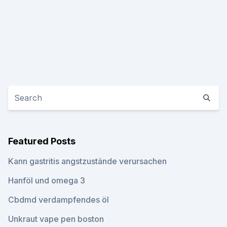
Featured Posts
Kann gastritis angstzustände verursachen
Hanföl und omega 3
Cbdmd verdampfendes öl
Unkraut vape pen boston