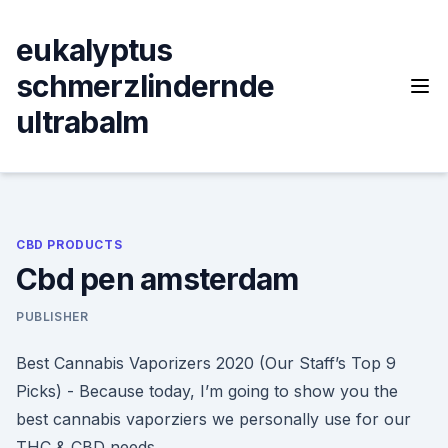
Skip
to
eukalyptus
content
schmerzlindernde
ultrabalm
CBD PRODUCTS
Cbd pen amsterdam
PUBLISHER
Best Cannabis Vaporizers 2020 (Our Staff’s Top 9
Picks) - Because today, I’m going to show you the
best cannabis vaporziers we personally use for our
THC & CBD needs.