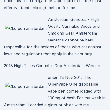
once I learned e-cigarette vape liquid to be the most
effective (and enticing) method for me.
Amsterdam Genetics - High
Quality Cannabis Seeds and
Smoking Gear Amsterdam
Genetics cannot be held
responsible for the actions of those who act against
laws and regulations that apply in their country.
2018 High Times Cannabis Cup Amsterdam Winners.
enter. 18 Nov 2015 The
O.penVape O.ne disposable
vape pen comes loaded with
100mg of hash For my week in
Amsterdam, I carried a glass bubbler with me.