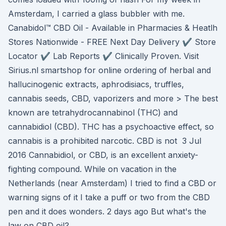
Amsterdam, I carried a glass bubbler with me.
Canabidol™ CBD Oil - Available in Pharmacies & Heatlh
Stores Nationwide - FREE Next Day Delivery ✔️ Store
Locator ✔️ Lab Reports ✔️ Clinically Proven. Visit
Sirius.nl smartshop for online ordering of herbal and
hallucinogenic extracts, aphrodisiacs, truffles,
cannabis seeds, CBD, vaporizers and more > The best
known are tetrahydrocannabinol (THC) and
cannabidiol (CBD). THC has a psychoactive effect, so
cannabis is a prohibited narcotic. CBD is not 3 Jul
2016 Cannabidiol, or CBD, is an excellent anxiety-
fighting compound. While on vacation in the
Netherlands (near Amsterdam) I tried to find a CBD or
warning signs of it I take a puff or two from the CBD
pen and it does wonders. 2 days ago But what's the
law on CBD oil?