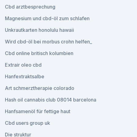
Cbd arztbesprechung
Magnesium und cbd-öl zum schlafen
Unkrautkarten honolulu hawaii
Wird cbd-öl bei morbus crohn helfen_
Cbd online britisch kolumbien
Extrair oleo cbd
Hanfextraktsalbe
Art schmerztherapie colorado
Hash oil cannabis club 08014 barcelona
Hanfsamenöl für fettige haut
Cbd users group uk
Die struktur