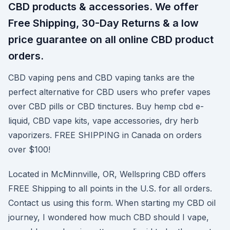
CBD products & accessories. We offer
Free Shipping, 30-Day Returns & a low
price guarantee on all online CBD product
orders.
CBD vaping pens and CBD vaping tanks are the
perfect alternative for CBD users who prefer vapes
over CBD pills or CBD tinctures. Buy hemp cbd e-
liquid, CBD vape kits, vape accessories, dry herb
vaporizers. FREE SHIPPING in Canada on orders
over $100!
Located in McMinnville, OR, Wellspring CBD offers
FREE Shipping to all points in the U.S. for all orders.
Contact us using this form. When starting my CBD oil
journey, I wondered how much CBD should I vape,