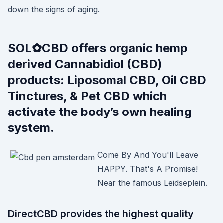
down the signs of aging.
SOL✿CBD offers organic hemp
derived Cannabidiol (CBD)
products: Liposomal CBD, Oil CBD
Tinctures, & Pet CBD which
activate the body’s own healing
system.
Come By And You'll Leave
HAPPY. That's A Promise!
Near the famous Leidseplein.
DirectCBD provides the highest quality