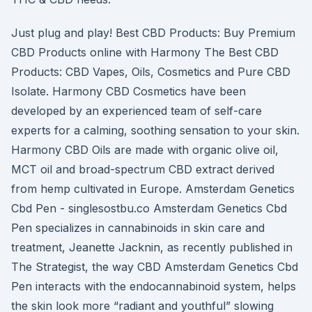
Just plug and play! Best CBD Products: Buy Premium
CBD Products online with Harmony The Best CBD
Products: CBD Vapes, Oils, Cosmetics and Pure CBD
Isolate. Harmony CBD Cosmetics have been
developed by an experienced team of self-care
experts for a calming, soothing sensation to your skin.
Harmony CBD Oils are made with organic olive oil,
MCT oil and broad-spectrum CBD extract derived
from hemp cultivated in Europe. Amsterdam Genetics
Cbd Pen - singlesostbu.co Amsterdam Genetics Cbd
Pen specializes in cannabinoids in skin care and
treatment, Jeanette Jacknin, as recently published in
The Strategist, the way CBD Amsterdam Genetics Cbd
Pen interacts with the endocannabinoid system, helps
the skin look more “radiant and youthful” slowing