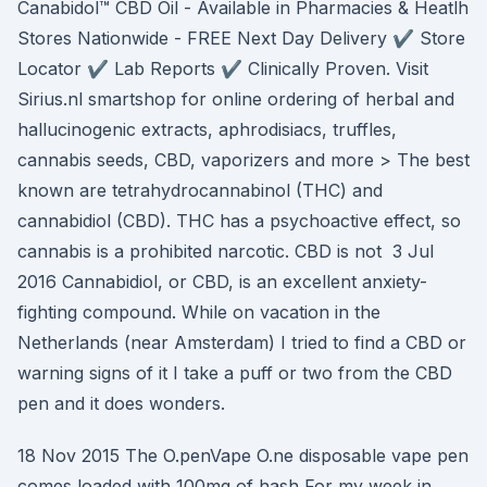
Canabidol™ CBD Oil - Available in Pharmacies & Heatlh
Stores Nationwide - FREE Next Day Delivery ✔️ Store
Locator ✔️ Lab Reports ✔️ Clinically Proven. Visit
Sirius.nl smartshop for online ordering of herbal and
hallucinogenic extracts, aphrodisiacs, truffles,
cannabis seeds, CBD, vaporizers and more > The best
known are tetrahydrocannabinol (THC) and
cannabidiol (CBD). THC has a psychoactive effect, so
cannabis is a prohibited narcotic. CBD is not 3 Jul
2016 Cannabidiol, or CBD, is an excellent anxiety-
fighting compound. While on vacation in the
Netherlands (near Amsterdam) I tried to find a CBD or
warning signs of it I take a puff or two from the CBD
pen and it does wonders.
18 Nov 2015 The O.penVape O.ne disposable vape pen
comes loaded with 100mg of hash For my week in