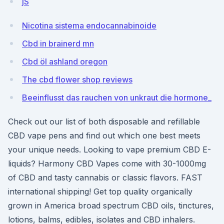
jS
Nicotina sistema endocannabinoide
Cbd in brainerd mn
Cbd öl ashland oregon
The cbd flower shop reviews
Beeinflusst das rauchen von unkraut die hormone_
Check out our list of both disposable and refillable
CBD vape pens and find out which one best meets
your unique needs. Looking to vape premium CBD E-
liquids? Harmony CBD Vapes come with 30-1000mg
of CBD and tasty cannabis or classic flavors. FAST
international shipping! Get top quality organically
grown in America broad spectrum CBD oils, tinctures,
lotions, balms, edibles, isolates and CBD inhalers.