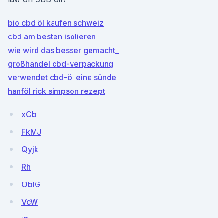
bio cbd öl kaufen schweiz
cbd am besten isolieren
wie wird das besser gemacht_
großhandel cbd-verpackung
verwendet cbd-öl eine sünde
hanföl rick simpson rezept
xCb
FkMJ
Qyjk
Rh
ObIG
VcW